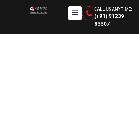
CALL US ANYTIME:
(+91) 91239
83307