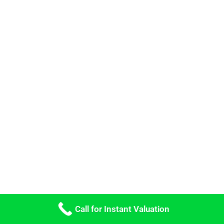
Call for Instant Valuation